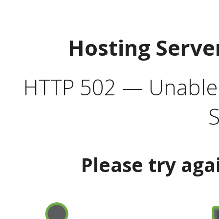
Hosting Serve
HTTP 502 — Unable t
S
Please try aga