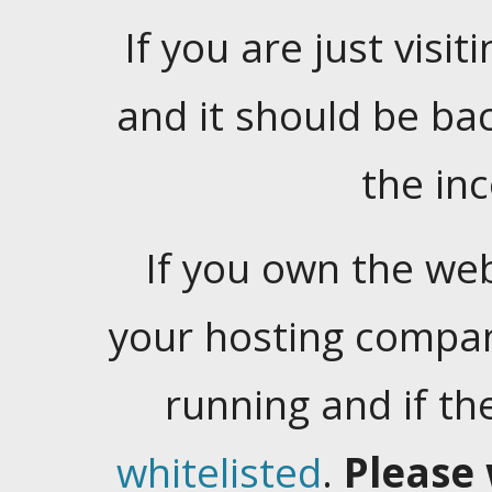
If you are just visiti
and it should be ba
the in
If you own the web
your hosting company
running and if t
whitelisted
.
Please