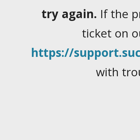
try again.
If the 
ticket on 
https://support.suc
with tro